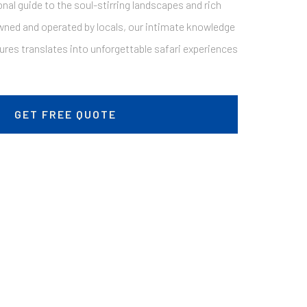
nal guide to the soul-stirring landscapes and rich
wned and operated by locals, our intimate knowledge
sures translates into unforgettable safari experiences
GET FREE QUOTE
The Tanzanian Odyssey: 8 Days Of Wildlife