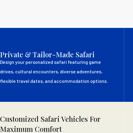
Private & Tailor-Made Safari
Design your personalized safari featuring game
drives, cultural encounters, diverse adventures,
flexible travel dates, and accommodation options.
Customized Safari Vehicles For
Maximum Comfort