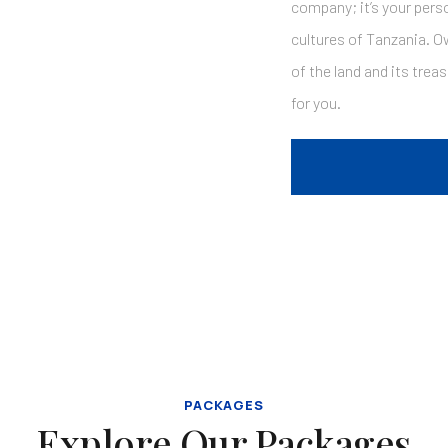
company; it’s your perso
cultures of Tanzania. O
of the land and its trea
for you.
PACKAGES
Explore Our Packages