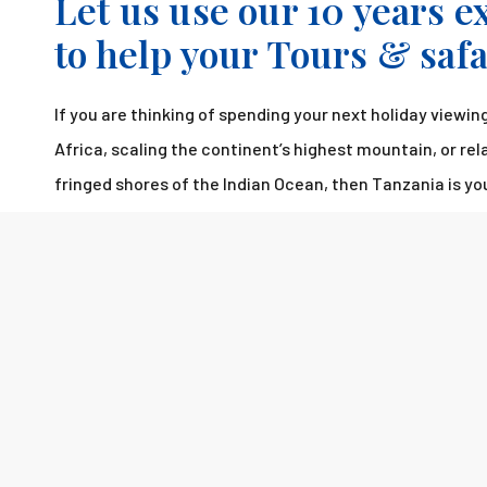
Let us use our 10 years 
to help your Tours & saf
If you are thinking of spending your next holiday viewing 
Africa, scaling the continent’s highest mountain, or re
fringed shores of the Indian Ocean, then Tanzania is yo
destination.
Please fill out the form and we will get back to