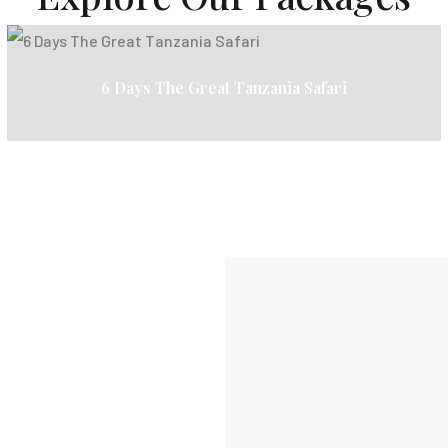
6 Days The Great Tanzania Safari