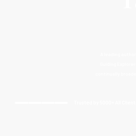
A leading author
Guiding Explorer
continually broade
Trusted by 5000+ All Clien