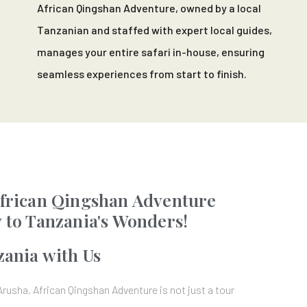
African Qingshan Adventure, owned by a local
Tanzanian and staffed with expert local guides,
manages your entire safari in-house, ensuring
seamless experiences from start to finish.
frican Qingshan Adventure
 to Tanzania's Wonders!
zania with Us
Arusha, African Qingshan Adventure is not just a tour