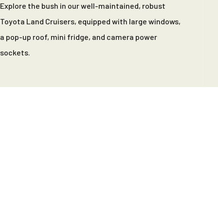
Explore the bush in our well-maintained, robust
Toyota Land Cruisers, equipped with large windows,
a pop-up roof, mini fridge, and camera power
sockets.