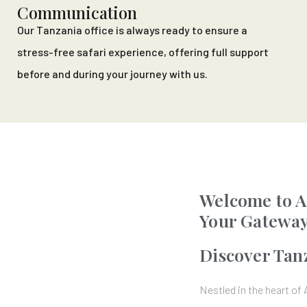
Communication
Our Tanzania office is always ready to ensure a
stress-free safari experience, offering full support
before and during your journey with us.
Welcome to A
Your Gateway
Discover Tan
Nestled in the heart of 