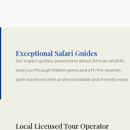
Exceptional Safari Guides
Our expert guides, passionate about African wildlife,
lead you through hidden gems and off-the-beaten-
path locations with professionalism and friendly ease.
Local Licensed Tour Operator