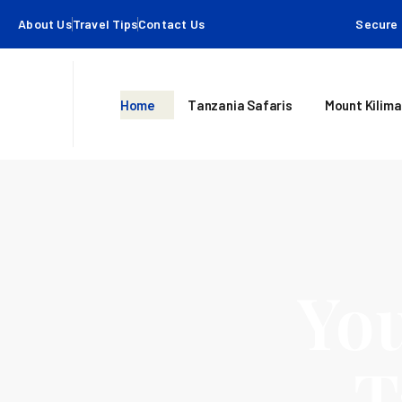
About Us
Travel Tips
Contact Us
Secure 
Home
Tanzania Safaris
Mount Kilima
You
T