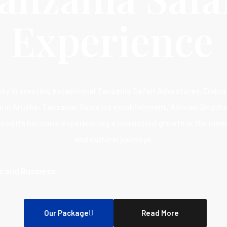
Experience
ity in creating exceptional Tanzania Safari Adventures, Embr
s in Arusha, Tanzania. Since its establishment, African Qings
ned its horizons, experiencing a consistent growth in the nu
and cultural journeys.
ts and Business
Our Package
Read More