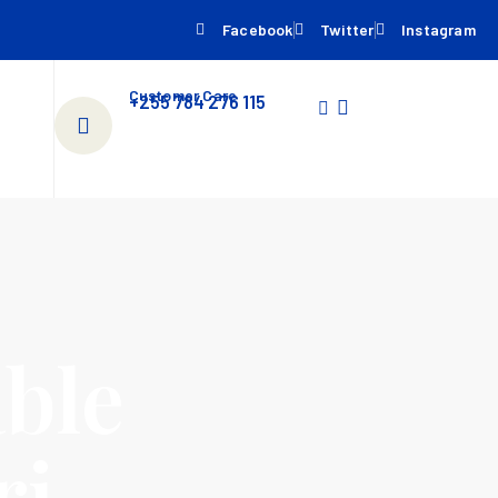
Facebook
Twitter
Instagram
Customer Care
+255 784 276 115
ble
ri