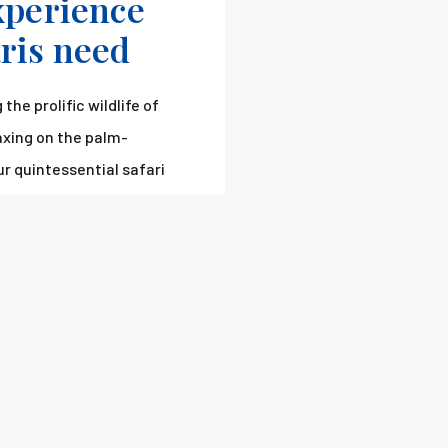
experience
aris need
the prolific wildlife of
laxing on the palm-
ur quintessential safari
 you shortly.