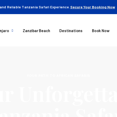
and Reliable Tanzania Safari Experience.
Secure Your Booking Now
njaro
Zanzibar Beach
Destinations
Book Now
YOUR PATH TO AFRICAN SAFARIS
r Unforgetta
anzania Safa