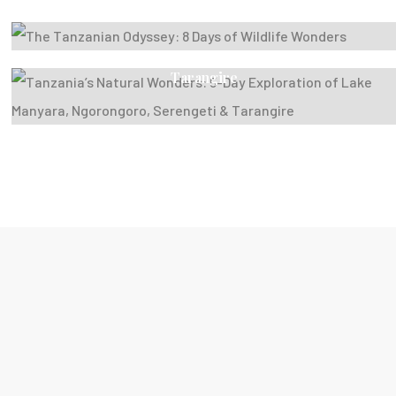
Wonders
Tanzania’s Natural Wonders: 5-Day Exploration Of
Lake Manyara, Ngorongoro, Serengeti &
Tarangire