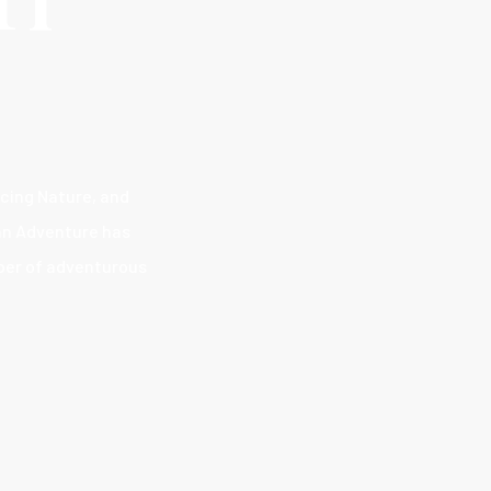
acing Nature, and
han Adventure has
mber of adventurous