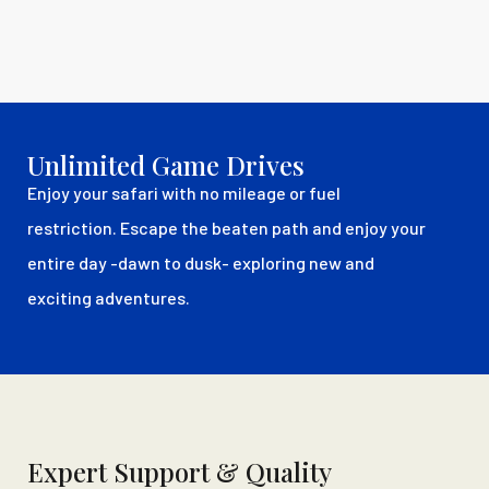
Unlimited Game Drives
Enjoy your safari with no mileage or fuel
restriction. Escape the beaten path and enjoy your
entire day -dawn to dusk- exploring new and
exciting adventures.
Expert Support & Quality