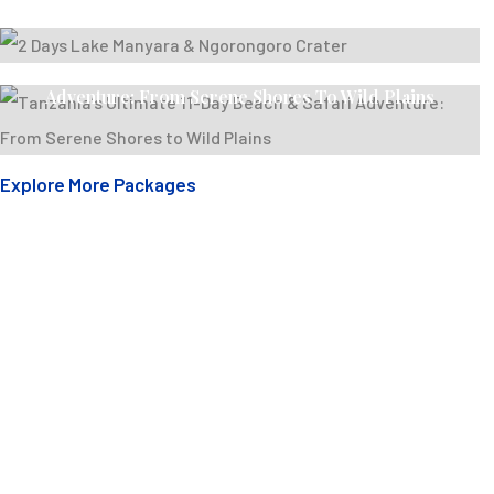
2 Days Lake Manyara & Ngorongoro Crater
Tanzania’s Ultimate 11-Day Beach & Safari
Adventure: From Serene Shores To Wild Plains
Explore More Packages